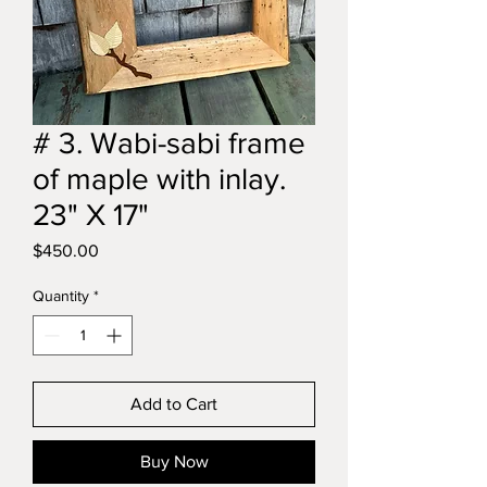
# 3. Wabi-sabi frame
of maple with inlay.
23" X 17"
Price
$450.00
Quantity
*
Add to Cart
Buy Now