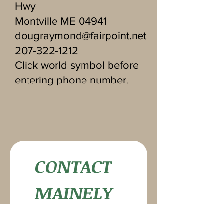
Hwy
Montville ME 04941
dougraymond@fairpoint.net
207-322-1212
Click world symbol before
entering phone number.
CONTACT 
MAINELY 
MIRRORS