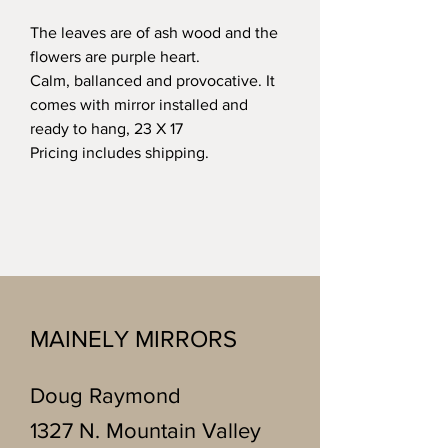
The leaves are of ash wood and the
flowers are purple heart.
Calm, ballanced and provocative. It
comes with mirror installed and
ready to hang, 23 X 17
Pricing includes shipping.
MAINELY MIRRORS
Doug Raymond
1327 N. Mountain Valley