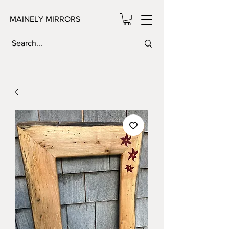
MAINELY MIRRORS