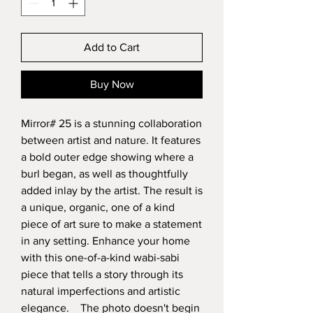
Add to Cart
Buy Now
Mirror# 25 is a stunning collaboration
between artist and nature. It features
a bold outer edge showing where a
burl began, as well as thoughtfully
added inlay by the artist. The result is
a unique, organic, one of a kind
piece of art sure to make a statement
in any setting. Enhance your home
with this one-of-a-kind wabi-sabi
piece that tells a story through its
natural imperfections and artistic
elegance. The photo doesn't begin