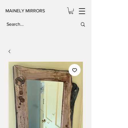
MAINELY MIRRORS