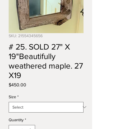
SKU: 21554345656
# 25. SOLD 27" X
19"Beautifully
weathered maple. 27
X19
Price
$450.00
Size
*
Quantity
*