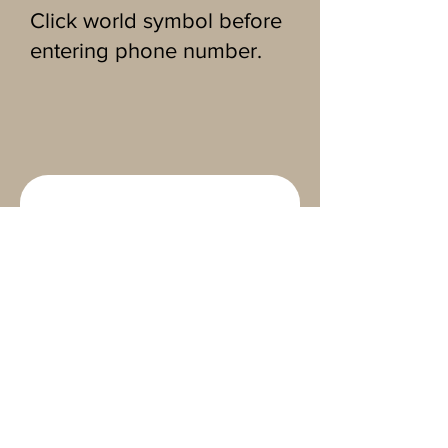
Click world symbol before
entering phone number.
CONTACT 
MAINELY 
MIRRORS
First name
*
Last name