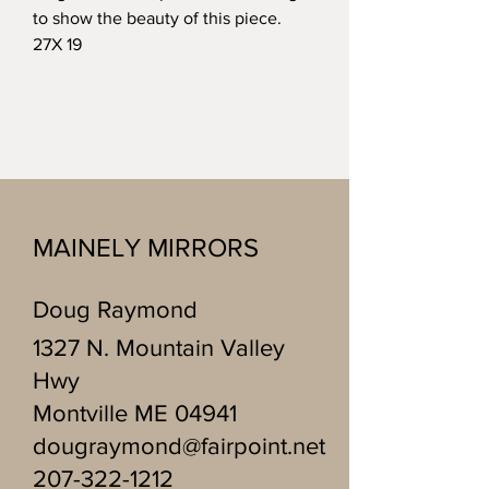
to show the beauty of this piece.
27X 19
MAINELY MIRRORS
Doug Raymond
1327 N. Mountain Valley
Hwy
Montville ME 04941
dougraymond@fairpoint.net
207-322-1212