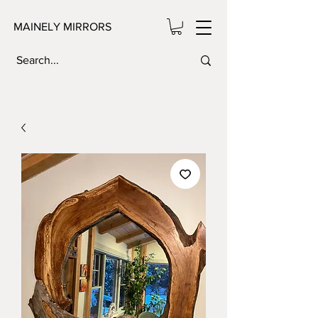
MAINELY MIRRORS