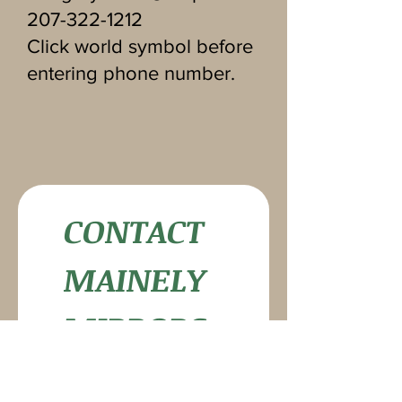
207-322-1212
Click world symbol before
entering phone number.
CONTACT 
MAINELY 
MIRRORS
First name
*