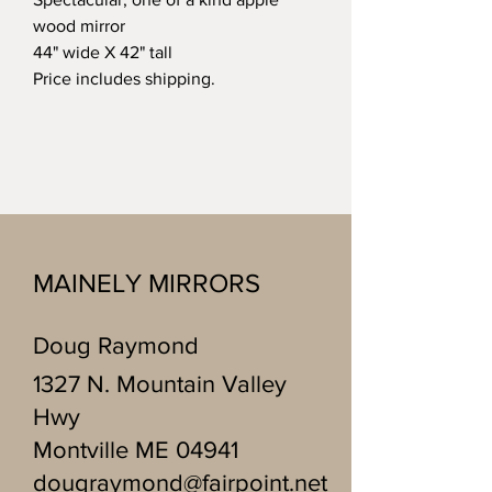
wood mirror
44" wide X 42" tall
Price includes shipping.
MAINELY MIRRORS
Doug Raymond
1327 N. Mountain Valley
Hwy
Montville ME 04941
dougraymond@fairpoint.net