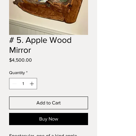
# 5. Apple Wood
Mirror
Price
$4,500.00
Quantity
*
Add to Cart
Buy Now
Spectacular, one of a kind apple