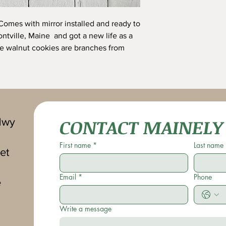
Comes with mirror installed and ready to
ntville, Maine and got a new life as a
he walnut cookies are branches from
CONTACT MAINELY
Hwy
First name
*
Last name
et
Email
*
Phone
e
Write a message