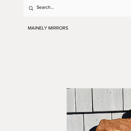
MAINELY MIRRORS