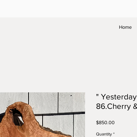
Home
" Yesterda
86.Cherry &
Price
$850.00
Quantity
*