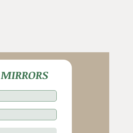
 MIRRORS