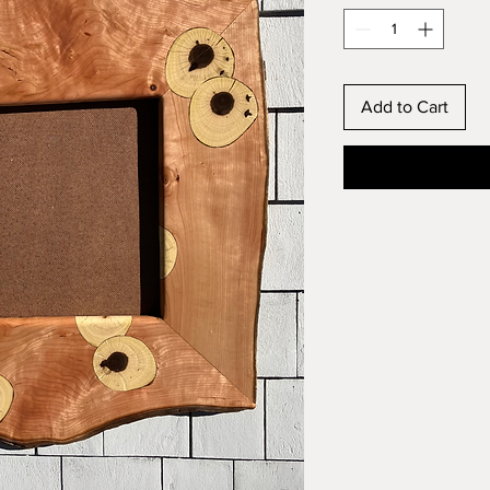
Add to Cart