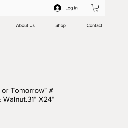
Log In
About Us
Shop
Contact
y or Tomorrow" #
 Walnut.31" X24"