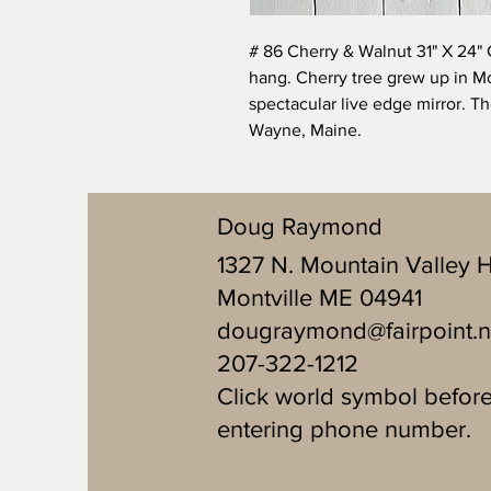
# 86 Cherry & Walnut 31" X 24" 
hang. Cherry tree grew up in Mo
spectacular live edge mirror. T
Wayne, Maine.
Doug Raymond
1327 N. Mountain Valley 
Montville ME 04941
dougraymond@fairpoint.n
207-322-1212
Click world symbol befor
entering phone number.