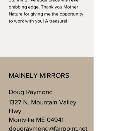
grabbing edge. Thank you Mother
Nature for giving me the opportunity
to work with you! A treasure!
MAINELY MIRRORS
Doug Raymond
1327 N. Mountain Valley
Hwy
Montville ME 04941
dougraymond@fairpoint.net