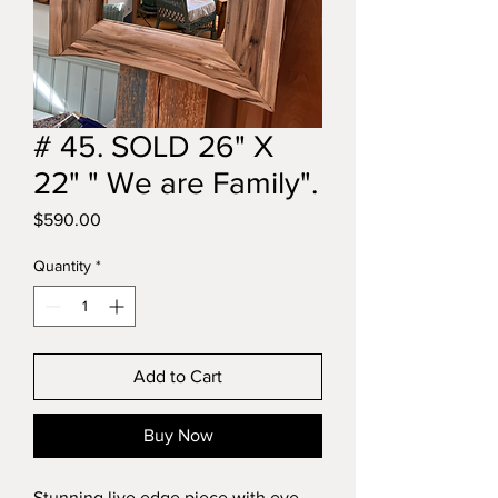
# 45. SOLD 26" X
22" " We are Family".
Price
$590.00
Quantity
*
Add to Cart
Buy Now
Stunning live edge piece with eye