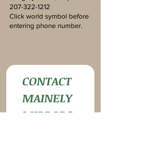
207-322-1212
Click world symbol before
entering phone number.
CONTACT 
MAINELY 
MIRRORS
First name
*