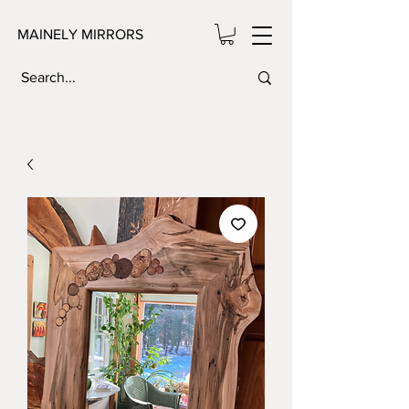
MAINELY MIRRORS